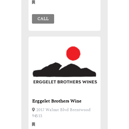
CALL
Erggelet Brothers Wine
2017 Walnut Blvd Brentwood
94513