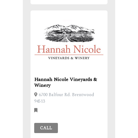
Hannah Nicole Vineyards &
Winery
6700 Balfour Rd. Brentwood
94513
CALL