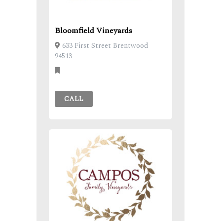
Bloomfield Vineyards
633 First Street Brentwood
94513
CALL