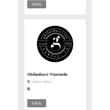
CALL
Ghilarducci Vineyards
Oakley 94561
CALL