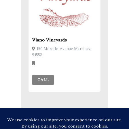
Viano Vineyards
150 Morello Avenue Martinez
94553
CALL