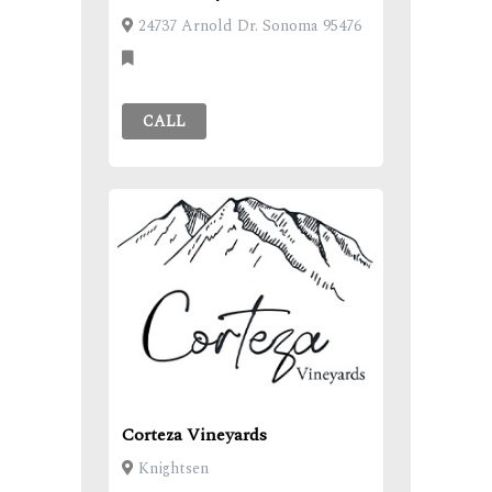
24737 Arnold Dr. Sonoma 95476
CALL
Corteza Vineyards
Knightsen