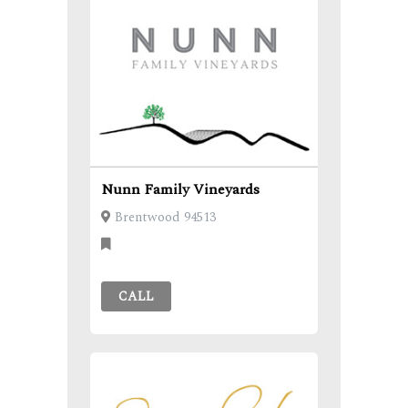
Nunn Family Vineyards
Brentwood 94513
CALL