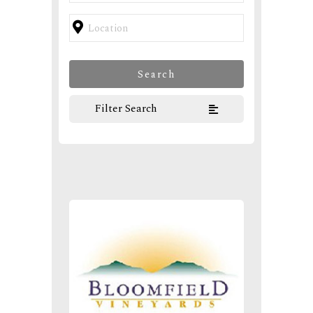
Filter Search