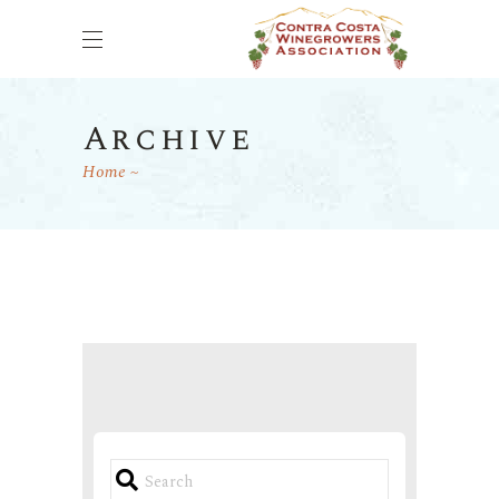
Archive
Home