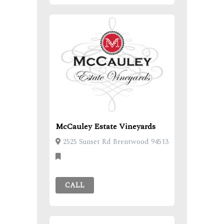
McCauley Estate Vineyards
2525 Sunset Rd Brentwood 94513
CALL