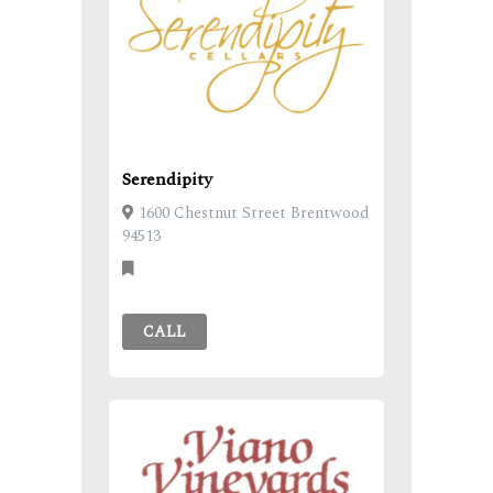
Serendipity
1600 Chestnut Street Brentwood
94513
CALL