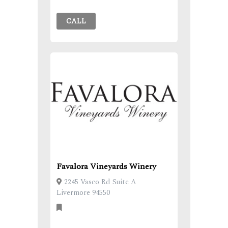
CALL
Favalora Vineyards Winery
2245 Vasco Rd Suite A
Livermore 94550