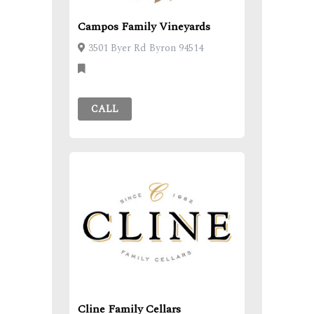
Campos Family Vineyards
3501 Byer Rd Byron 94514
CALL
Cline Family Cellars