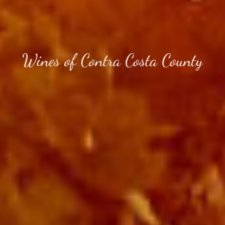
Wines of Contra Costa County