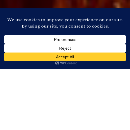
About