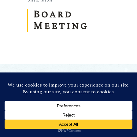
UNTIL
16 JUN
Board
Meeting
©
2026 Contra Costa Winegrowers
Association. All Rights Reserved (Credit:
Photos by
Ron Essex Photography
)