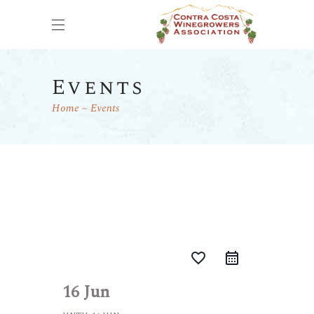
Events
Home
Events
favorite_border
16 Jun