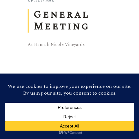
UNTIL
17 MAR
General
Meeting
At Hannah Nicole Vineyards
©
2026 Contra Costa Winegrowers
Association. All Rights Reserved (Credit:
Photos by
Ron Essex Photography
)