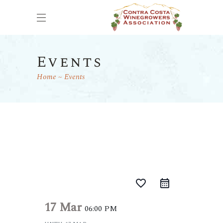
Events
Home
Events
favorite_border
17 Mar
06:00 PM